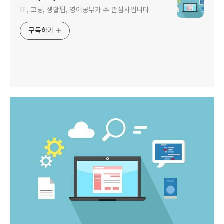
IT, 코딩, 생활팁, 영어공부가 주 관심사입니다.
구독하기