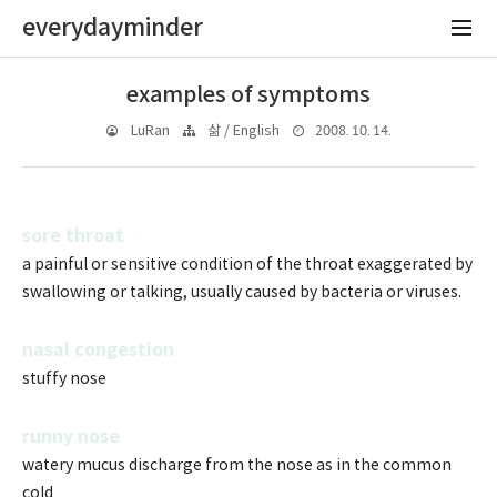
everydayminder
examples of symptoms
2008. 10. 14.
LuRan
삶 / English
sore throat
a painful or sensitive condition of the throat exaggerated by
swallowing or talking, usually caused by bacteria or viruses.
nasal congestion
stuffy nose
runny nose
watery mucus discharge from the nose as in the common
cold