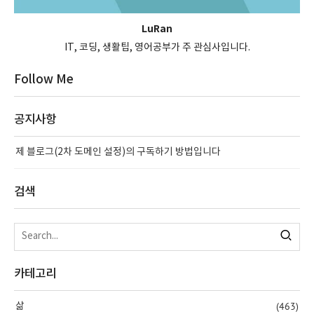
LuRan
IT, 코딩, 생활팁, 영어공부가 주 관심사입니다.
Follow Me
공지사항
제 블로그(2차 도메인 설정)의 구독하기 방법입니다
검색
카테고리
(463)
삶