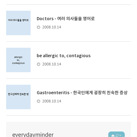
Doctors - 여러 의사들을 영어로
2008.10.14
be allergic to, contagious
2008.10.14
Gastroenteritis - 한국인에게 굉장히 친숙한 증상
2008.10.14
everydayminder