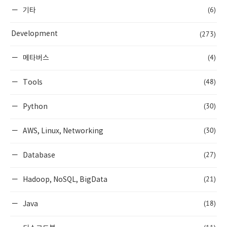
(6)
기타
(273)
Development
(4)
메타버스
(48)
Tools
(30)
Python
(30)
AWS, Linux, Networking
(27)
Database
(21)
Hadoop, NoSQL, BigData
(18)
Java