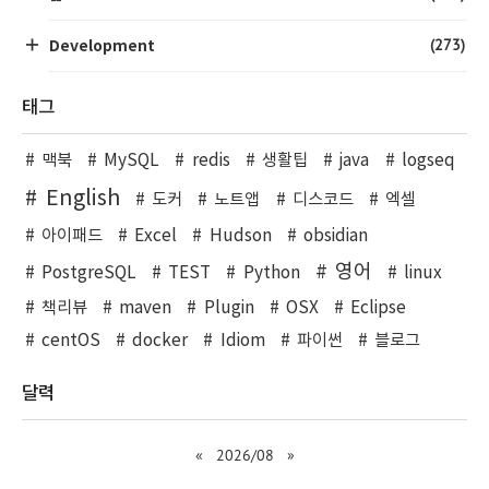
(273)
Development
태그
맥북
MySQL
redis
생활팁
java
logseq
English
도커
노트앱
디스코드
엑셀
아이패드
Excel
Hudson
obsidian
영어
PostgreSQL
TEST
Python
linux
책리뷰
maven
Plugin
OSX
Eclipse
centOS
docker
Idiom
파이썬
블로그
달력
«
2026/08
»