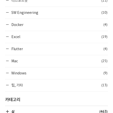
(11)
디스코드봇
(10)
SW Engineering
(4)
Docker
(19)
Excel
(4)
Flutter
(25)
Mac
(9)
Windows
(13)
팁, 기타
카테고리
(463)
삶