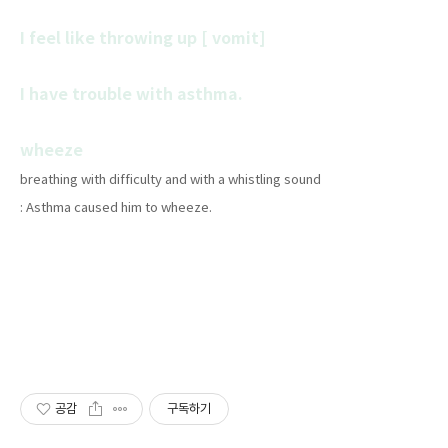
I feel like throwing up [ vomit]
I have trouble with asthma.
wheeze
breathing with difficulty and with a whistling sound
: Asthma caused him to wheeze.
공감
구독하기