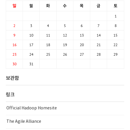
일
월
화
수
목
금
토
1
2
3
4
5
6
7
8
9
10
11
12
13
14
15
16
17
18
19
20
21
22
23
24
25
26
27
28
29
30
31
보관함
링크
Official Hadoop Homesite
The Agile Alliance