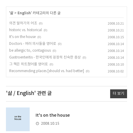
'
삶
>
English
' 카테고리의 다른 글
의견 말하기의 어조
(0)
2008.10.21
historic vs. historical
(0)
2008.10.21
It's on the house
(0)
2008.10.15
Doctors - 여러 의사들을 영어로
(0)
2008.10.14
be allergic to, contagious
(0)
2008.10.14
Gastroenteritis - 한국인에게 굉장히 친숙한 증상
(0)
2008.10.14
그 책은 히트쳤어를 영어로
(0)
2008.10.10
Recommending places [should vs. had better]
(0)
2008.10.02
'삶 / English'
관련 글
더 보기
It's on the house
2008.10.15