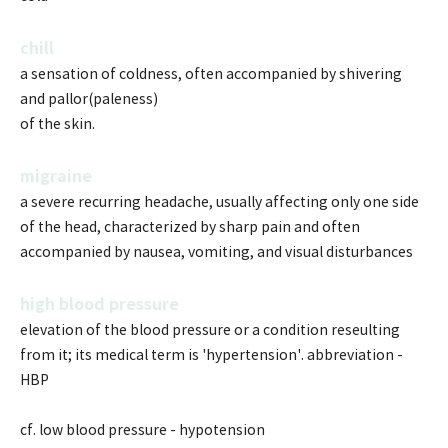
chill
a sensation of coldness, often accompanied by shivering
and pallor(paleness)
of the skin.
migraine
a severe recurring headache, usually affecting only one side
of the head, characterized by sharp pain and often
accompanied by nausea, vomiting, and visual disturbances
high blood pressure
elevation of the blood pressure or a condition reseulting
from it; its medical term is 'hypertension'. abbreviation -
HBP
cf. low blood pressure - hypotension