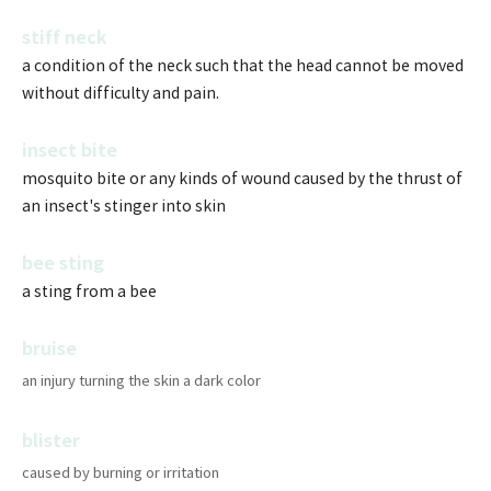
stiff neck
a condition of the neck such that the head cannot be moved
without difficulty and pain.
insect bite
mosquito bite or any kinds of wound caused by the thrust of
an insect's stinger into skin
bee sting
a sting from a bee
bruise
an injury turning the skin a dark color
blister
caused by burning or irritation