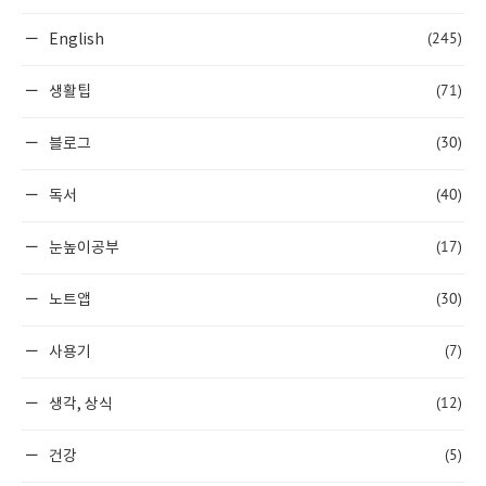
(245)
English
(71)
생활팁
(30)
블로그
(40)
독서
(17)
눈높이공부
(30)
노트앱
(7)
사용기
(12)
생각, 상식
(5)
건강