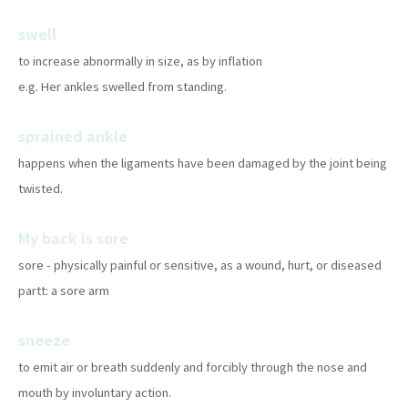
swell
to increase abnormally in size, as by inflation
e.g. Her ankles swelled from standing.
sprained ankle
happens when the ligaments have been damaged by the joint being
twisted.
My back is sore
sore - physically painful or sensitive, as a wound, hurt, or diseased
partt: a sore arm
sneeze
to emit air or breath suddenly and forcibly through the nose and
mouth by involuntary action.