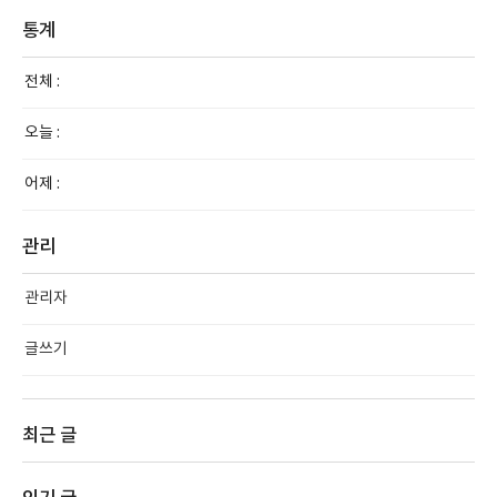
통계
전체 :
오늘 :
어제 :
관리
관리자
글쓰기
최근 글